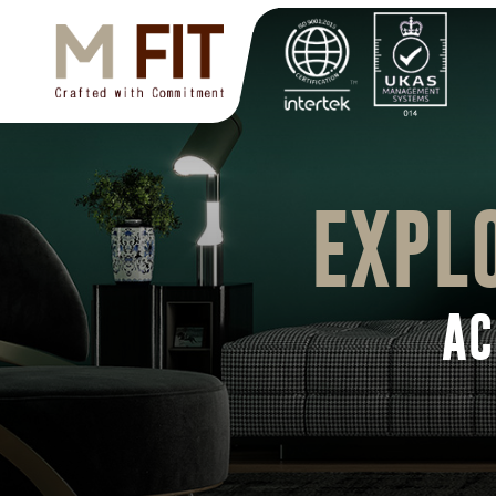
EXPL
AC