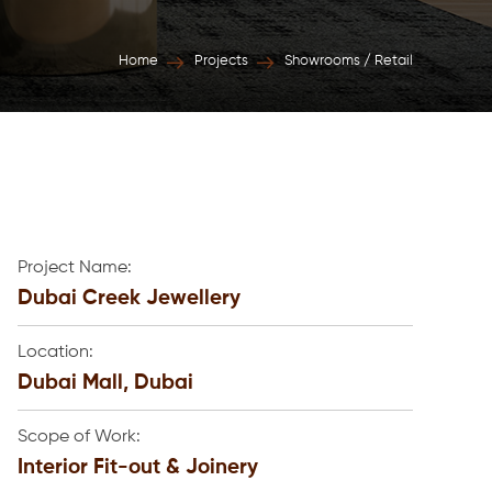
Home
Projects
Showrooms / Retail
Project Name:
Dubai Creek Jewellery
Location:
Dubai Mall, Dubai
Scope of Work:
Interior Fit-out & Joinery