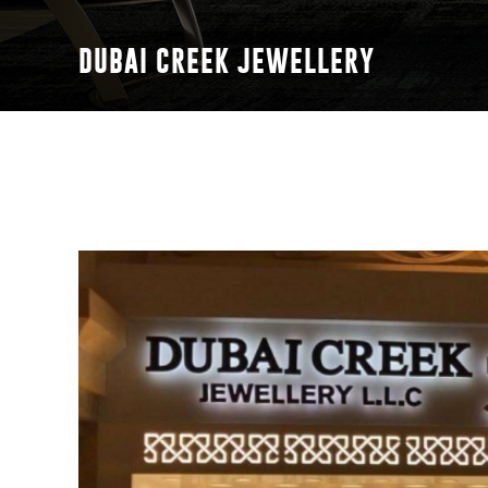
DUBAI CREEK JEWELLERY