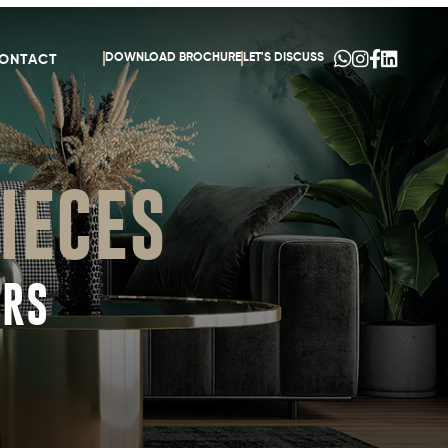
DOWNLOAD BROCHURE
LET'S DISCUSS
ONTACT
IECES
ORS