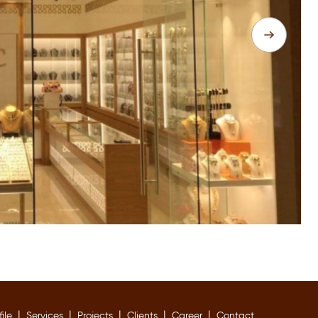
|
|
|
|
|
file
Services
Projects
Clients
Career
Contact