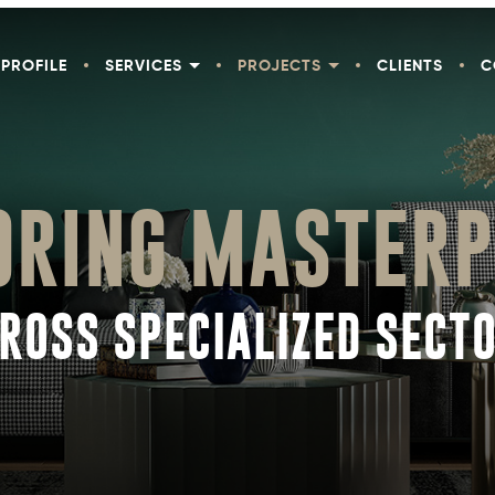
PROFILE
SERVICES
PROJECTS
CLIENTS
C
ORING MASTERP
ROSS SPECIALIZED SECT