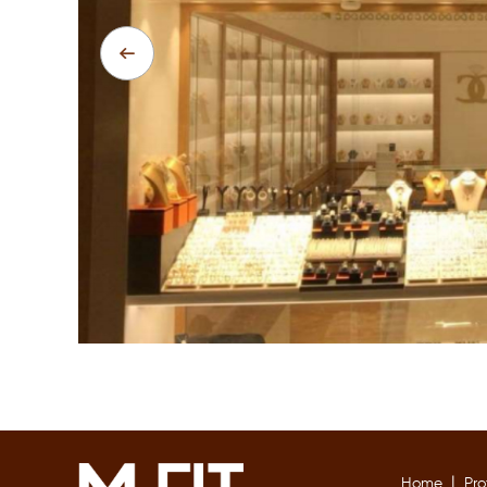
|
Home
Pro